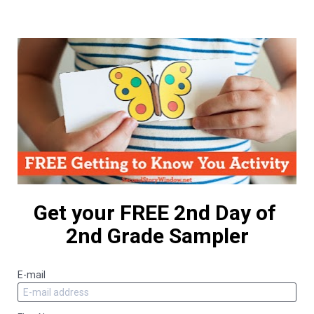
Get your FREE 2nd Day of 
2nd Grade Sampler
E-mail