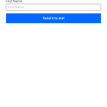
First Name
Send it to me!